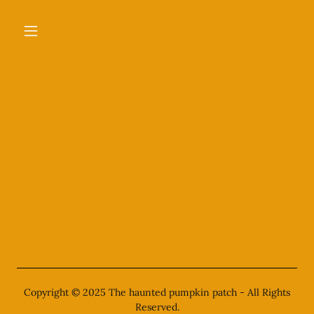
Copyright © 2025 The haunted pumpkin patch - All Rights
Reserved.