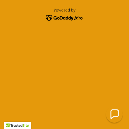
Powered by